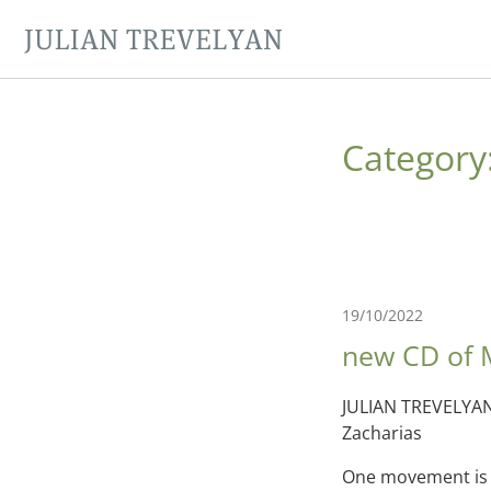
JULIAN TREVELYAN
Category
19/10/2022
new CD of 
JULIAN TREVELYAN
Zacharias
One movement is a