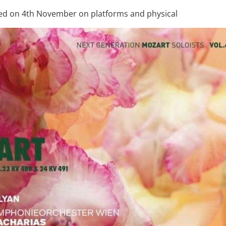
sed on 4th November on platforms and physical