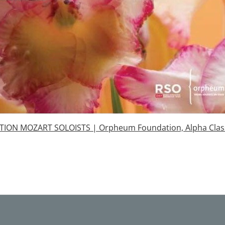
ION MOZART SOLOISTS | Orpheum Foundation, Alpha Clas