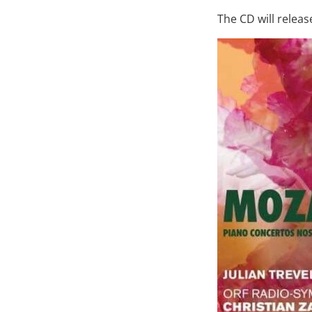
The CD will relea