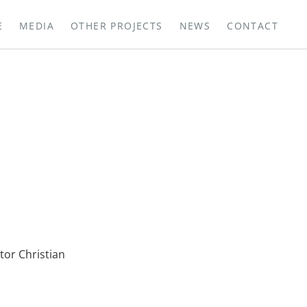
E
MEDIA
OTHER PROJECTS
NEWS
CONTACT
or Christian