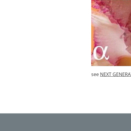
see
NEXT GENERAT