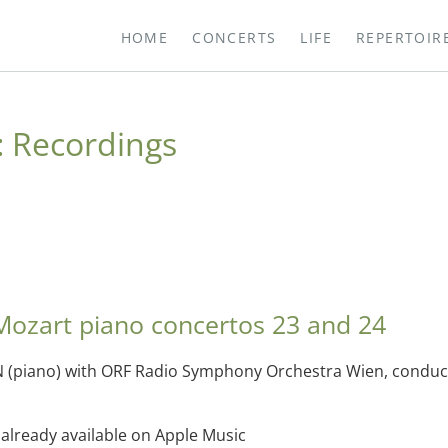
HOME
CONCERTS
LIFE
REPERTOIR
:
Recordings
Mozart piano concertos 23 and 24
 (piano) with ORF Radio Symphony Orchestra Wien, conduct
lready available on Apple Music