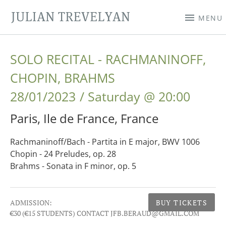
JULIAN TREVELYAN
MENU
SOLO RECITAL - RACHMANINOFF,
CHOPIN, BRAHMS
28/01/2023
Saturday
@
20:00
Paris
,
Ile de France
,
France
Rachmaninoff/Bach - Partita in E major, BWV 1006
Chopin - 24 Preludes, op. 28
Brahms - Sonata in F minor, op. 5
Gig Details
ADMISSION:
BUY TICKETS
€30 (€15 STUDENTS) CONTACT JFB.BERAUD@GMAIL.COM