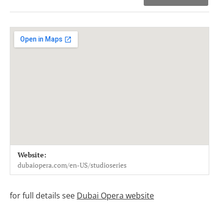
Venue Details
Address
Website:
Dubai Opera studio
Dubai Opera Studio
dubaiopera.com/en-US/studioseries
for full details see
Dubai Opera website