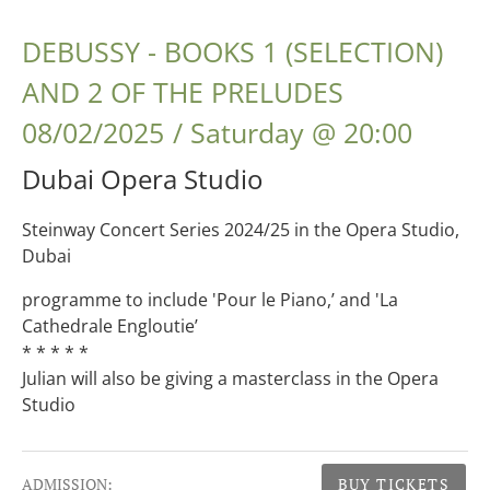
DEBUSSY - BOOKS 1 (SELECTION)
AND 2 OF THE PRELUDES
08/02/2025
Saturday
@
20:00
Dubai Opera Studio
Steinway Concert Series 2024/25 in the Opera Studio,
Dubai
programme to include 'Pour le Piano,’ and 'La
Cathedrale Engloutie’
* * * * *
Julian will also be giving a masterclass in the Opera
Studio
Gig Details
ADMISSION:
BUY TICKETS