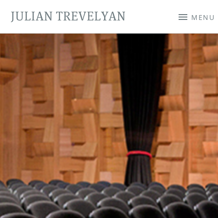
JULIAN TREVELYAN
MENU