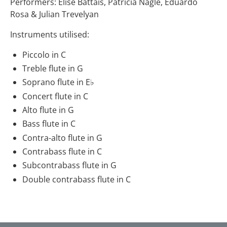
Performers: Elise Battais, Patricia Nagle, Eduardo
Rosa & Julian Trevelyan
Instruments utilised:
Piccolo in C
Treble flute in G
Soprano flute in E♭
Concert flute in C
Alto flute in G
Bass flute in C
Contra-alto flute in G
Contrabass flute in C
Subcontrabass flute in G
Double contrabass flute in C