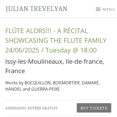
JULIAN TREVELYAN
MENU
FLÛTE ALORS!!! - A RÉCITAL
SHOWCASING THE FLUTE FAMILY
24/06/2025
Tuesday
@
18:00
Issy-les-Moulineaux
,
Ile-de-france
,
France
Works by BOCQUILLON, BOISMORTIER, DAMARÉ,
HÄNDEL and GUERRA-PEIXE
Gig Details
ADMISSION:
ENTRÉE GRATUIT
BUY TICKETS