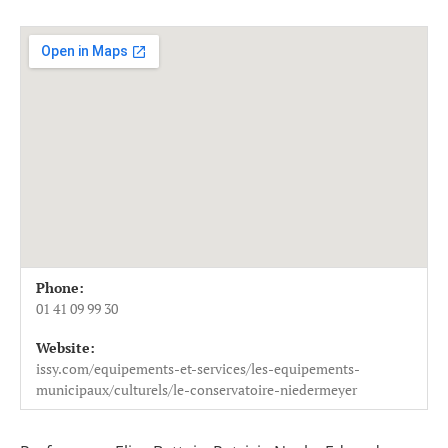
Venue Details
Address
Phone:
Conservatoire Niedermeyer
11-13 rue Danton - Mail Raymond Men
01 41 09 99 30
92130
Issy-les-Moulineaux
Website:
France
issy.com/equipements-et-services/les-equipements-
01 41 09 99 30
municipaux/culturels/le-conservatoire-niedermeyer