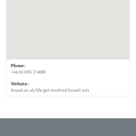
Venue Details
Address
Phone:
Brunel Arts
Beldam Restaurant Eastern Gateway Building Brunel Un
+44 (0)1895 274000
Uxbridge
,
UB8 3PH
Website:
UK
brunel.ac.uk/life/get-involved/brunel-arts
+44 (0)1895 274000