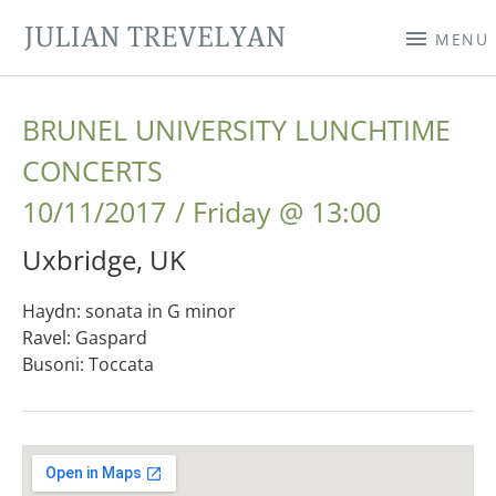
JULIAN TREVELYAN
MENU
BRUNEL UNIVERSITY LUNCHTIME
CONCERTS
10/11/2017
Friday
@
13:00
Uxbridge
,
UK
Haydn: sonata in G minor
Ravel: Gaspard
Busoni: Toccata
Gig Details