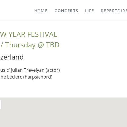
HOME
CONCERTS
LIFE
REPERTOIR
W YEAR FESTIVAL
Thursday
@
TBD
tzerland
sic' Julian Trevelyan (actor)
phe Leclerc (harpsichord)