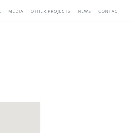
E
MEDIA
OTHER PROJECTS
NEWS
CONTACT