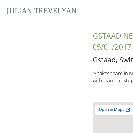
JULIAN TREVELYAN
GSTAAD NE
05/01/2017
Gstaad
,
Swi
'Shakespeare in Mu
with Jean-Christo
Gig Details