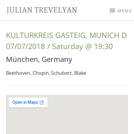
JULIAN TREVELYAN
MENU
KULTURKREIS GASTEIG, MUNICH D
07/07/2018
Saturday
@
19:30
München
,
Germany
Beethoven, Chopin, Schubert, Blake
Gig Details