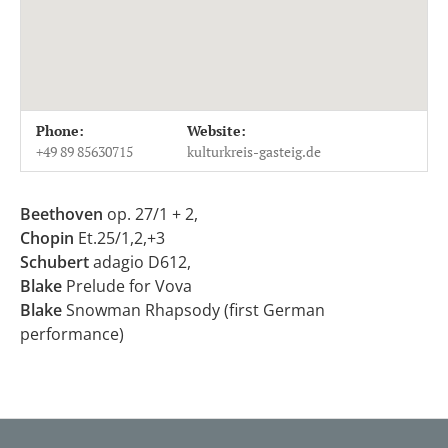
Venue Details
Address
Phone:
Website:
Kulturkreis Gasteig
Martin-Kollar-Straße 12
+49 89 85630715
kulturkreis-gasteig.de
81829
München
Germany
Beethoven
op. 27/1 + 2,
+49 89 85630715
Chopin
Et.25/1,2,+3
Schubert
adagio D612,
Blake
Prelude for Vova
Blake
Snowman Rhapsody (first German
performance)