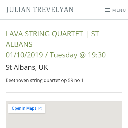
JULIAN TREVELYAN
MENU
LAVA STRING QUARTET | ST
ALBANS
01/10/2019
Tuesday
@
19:30
St Albans
,
UK
Beethoven string quartet op 59 no 1
Gig Details