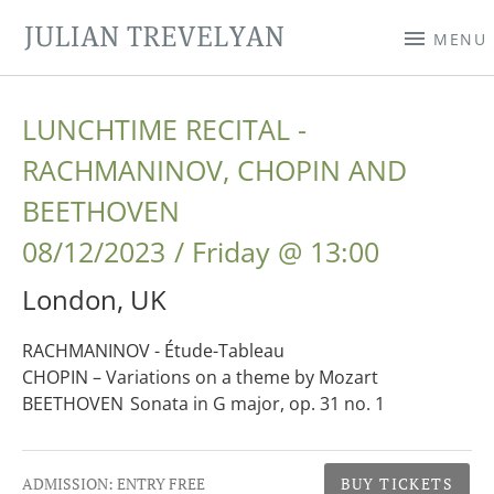
JULIAN TREVELYAN
MENU
LUNCHTIME RECITAL -
RACHMANINOV, CHOPIN AND
BEETHOVEN
08/12/2023
Friday
@
13:00
London
,
UK
RACHMANINOV - Étude-Tableau
CHOPIN – Variations on a theme by Mozart
BEETHOVEN Sonata in G major, op. 31 no. 1
Gig Details
ADMISSION:
ENTRY FREE
BUY TICKETS