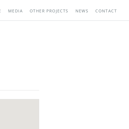
E
MEDIA
OTHER PROJECTS
NEWS
CONTACT