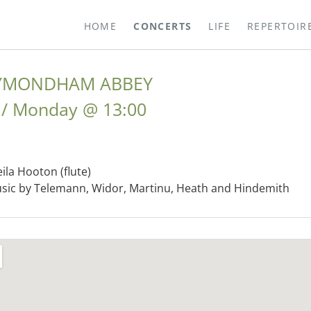
HOME
CONCERTS
LIFE
REPERTOIR
WYMONDHAM ABBEY
Monday
@
13:00
eila Hooton (flute)
ic by Telemann, Widor, Martinu, Heath and Hindemith