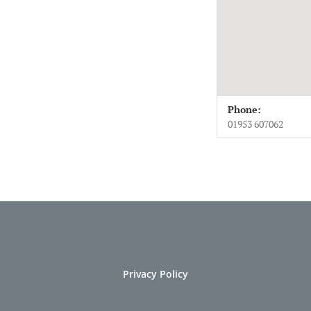
Venue Deta
Address
Phone:
Wymondham Abbe
01953 607062
Norfolk
NR18 0PH
UK
01953 607062
Privacy Policy