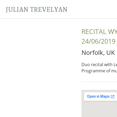
JULIAN TREVELYAN
RECITAL 
24/06/2019
Norfolk
,
UK
Duo recital with L
Programme of mus
Gig Details