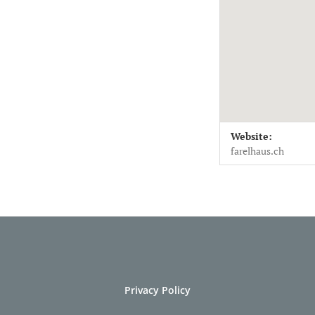
Venue Deta
Address
Website:
Farelsaal
Farelsaal 
farelhaus.ch
Biel / Bienne
,
2502
Schweiz
Privacy Policy