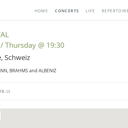
HOME
CONCERTS
LIFE
REPERTOIR
TAL
Thursday
@
19:30
e
,
Schweiz
NN, BRAHMS and ALBENIZ
 FR. 15