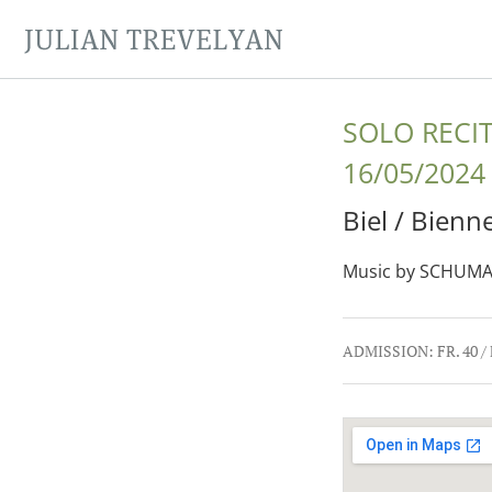
JULIAN TREVELYAN
SOLO RECI
16/05/2024
Biel / Bienn
Music by SCHUMA
Gig Details
ADMISSION:
FR. 40 /