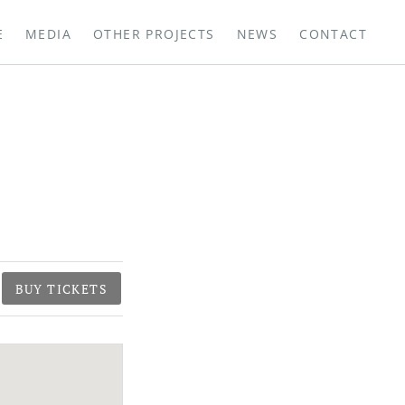
E
MEDIA
OTHER PROJECTS
NEWS
CONTACT
BUY TICKETS