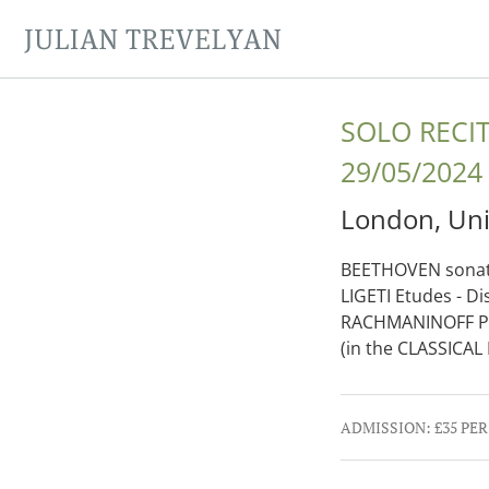
JULIAN TREVELYAN
SOLO RECI
29/05/2024
London
,
Un
BEETHOVEN sonata
LIGETI Etudes - 
RACHMANINOFF Pre
(in the CLASSICA
Gig Details
ADMISSION:
£35 PE