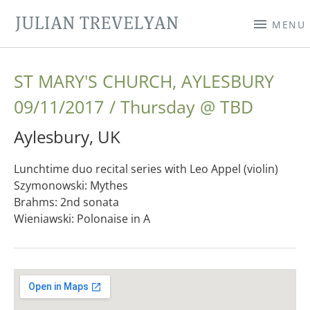
JULIAN TREVELYAN
MENU
ST MARY'S CHURCH, AYLESBURY
09/11/2017
Thursday
@
TBD
Aylesbury
,
UK
Lunchtime duo recital series with Leo Appel (violin)
Szymonowski: Mythes
Brahms: 2nd sonata
Wieniawski: Polonaise in A
Gig Details