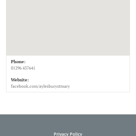
Venue Details
Address
Phone:
St Mary's Church, Aylesbury
Church St
01296 437641
Aylesbury
,
HP20 2JJ
Website:
UK
facebook.com/aylesburystmary
01296 437641
Privacy Policy