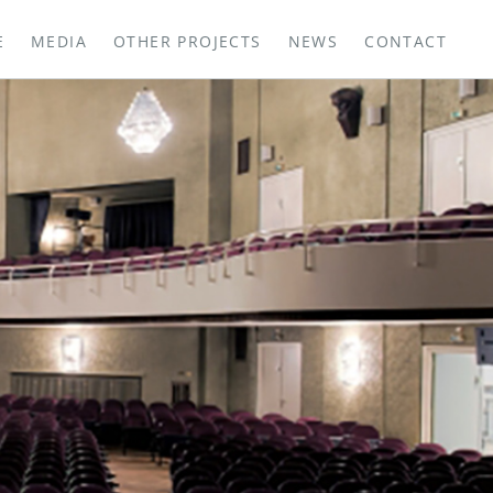
E
MEDIA
OTHER PROJECTS
NEWS
CONTACT