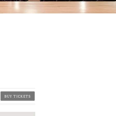
BUY TICKETS