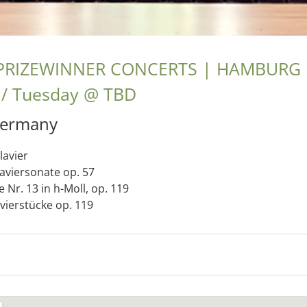
PRIZEWINNER CONCERTS | HAMBURG
Tuesday
@
TBD
ermany
lavier
laviersonate op. 57
 Nr. 13 in h-Moll, op. 119
avierstücke op. 119