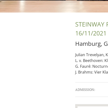
STEINWAY 
16/11/2021
Hamburg
,
G
Julian Trevelyan, K
L. v. Beethoven: K
G. Fauré: Nocturne
J. Brahms: Vier Kl
Gig Details
ADMISSION: