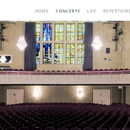
HOME
CONCERTS
LIFE
REPERTOIR