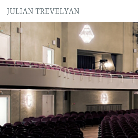
JULIAN TREVELYAN