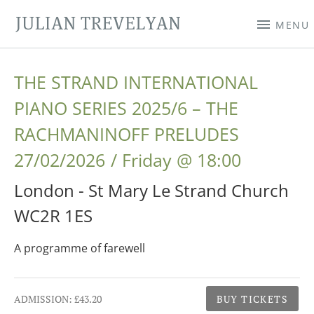
JULIAN TREVELYAN
MENU
THE STRAND INTERNATIONAL
PIANO SERIES 2025/6 – THE
RACHMANINOFF PRELUDES
27/02/2026
Friday
@
18:00
London - St Mary Le Strand Church
WC2R 1ES
A programme of farewell
Gig Details
ADMISSION:
£43.20
BUY TICKETS