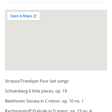
Venue Details
Address
St Mary Le Strand Church
London - St Mary Le Strand Church WC2
Strauss/Trevelyan Four last songs
Schoenberg 6 little pieces, op. 19
Beethoven Sonata in C minor, op. 10 no. 1
Rachmaninoff Prelude in D major, op. 23 no. 4