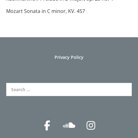
Mozart Sonata in C minor, KV. 457
Privacy Policy
Search for: